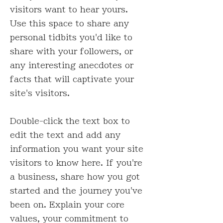
visitors want to hear yours.
Use this space to share any
personal tidbits you'd like to
share with your followers, or
any interesting anecdotes or
facts that will captivate your
site's visitors.
Double-click the text box to
edit the text and add any
information you want your site
visitors to know here. If you're
a business, share how you got
started and the journey you've
been on. Explain your core
values, your commitment to