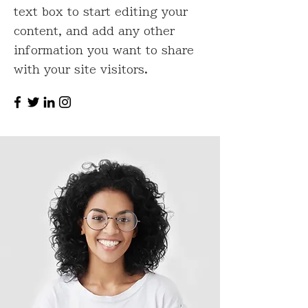
text box to start editing your
content, and add any other
information you want to share
with your site visitors.