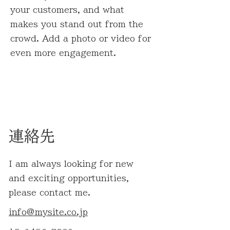
your customers, and what
makes you stand out from the
crowd. Add a photo or video for
even more engagement.
連絡先
I am always looking for new
and exciting opportunities,
please contact me.
info@mysite.co.jp