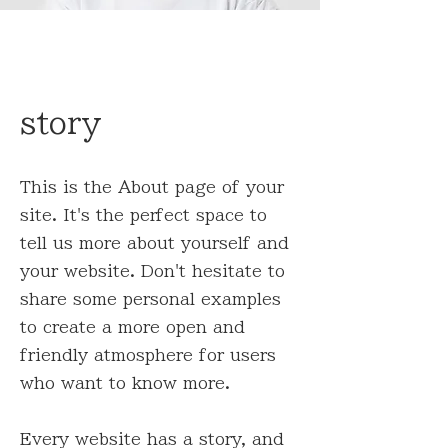
story
This is the About page of your
site. It's the perfect space to
tell us more about yourself and
your website. Don't hesitate to
share some personal examples
to create a more open and
friendly atmosphere for users
who want to know more.
Every website has a story, and