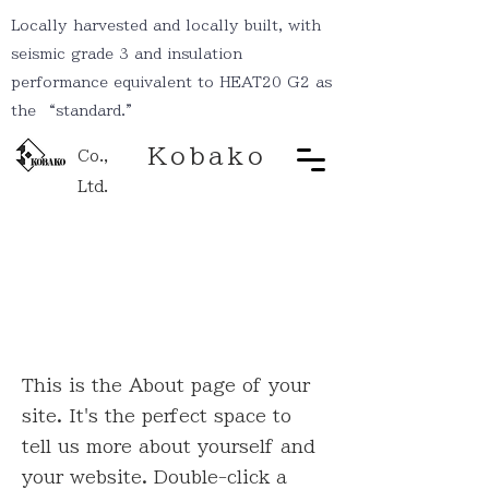
Locally harvested and locally built, with
seismic grade 3 and insulation
performance equivalent to HEAT20 G2 as
the “standard.”
Kobako
Co.,
Ltd.
Hello
This is the About page of your
site. It's the perfect space to
tell us more about yourself and
your website. Double-click a